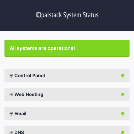
All systems are operational
Control Panel
Web Hosting
Email
DNS