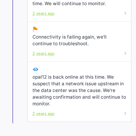
time. We will continue to monitor.
2 years ago
Connectivity is failing again, we'll
continue to troubleshoot.
2 years ago
opal12 is back online at this time. We
suspect that a network issue upstream in
the data center was the cause. We're
awaiting confirmation and will continue to
monitor.
2 years ago