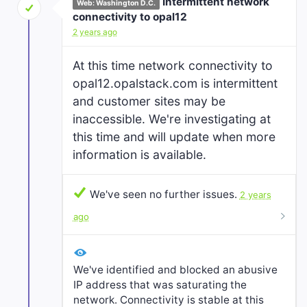
Intermittent network
Web: Washington D.C.
connectivity to opal12
2 years ago
At this time network connectivity to
opal12.opalstack.com is intermittent
and customer sites may be
inaccessible. We're investigating at
this time and will update when more
information is available.
We've seen no further issues.
2 years
ago
We've identified and blocked an abusive
IP address that was saturating the
network. Connectivity is stable at this