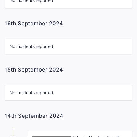
No incidents reported
16th September 2024
No incidents reported
15th September 2024
No incidents reported
14th September 2024