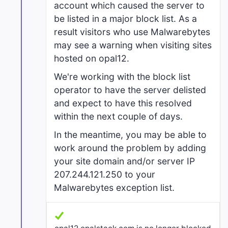
account which caused the server to
be listed in a major block list. As a
result visitors who use Malwarebytes
may see a warning when visiting sites
hosted on opal12.
We're working with the block list
operator to have the server delisted
and expect to have this resolved
within the next couple of days.
In the meantime, you may be able to
work around the problem by adding
your site domain and/or server IP
207.244.121.250 to your
Malwarebytes exception list.