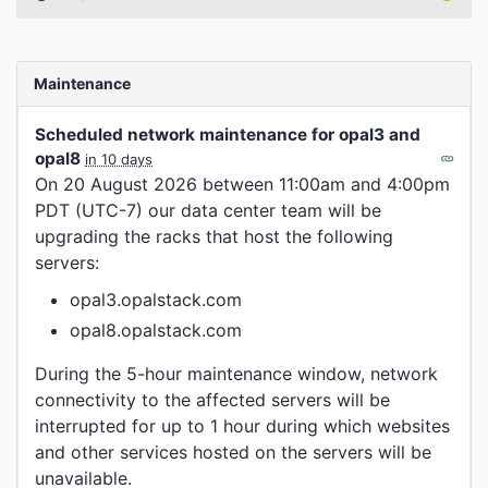
Maintenance
Scheduled network maintenance for opal3 and
opal8
in 10 days
On 20 August 2026 between 11:00am and 4:00pm
PDT (UTC-7) our data center team will be
upgrading the racks that host the following
servers:
opal3.opalstack.com
opal8.opalstack.com
During the 5-hour maintenance window, network
connectivity to the affected servers will be
interrupted for up to 1 hour during which websites
and other services hosted on the servers will be
unavailable.