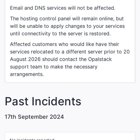
Email and DNS services will not be affected.
The hosting control panel will remain online, but
will be unable to apply changes to your services
until connectivity to the server is restored.
Affected customers who would like have their
services relocated to a different server prior to 20
August 2026 should contact the Opalstack
support team to make the necessary
arrangements.
Past Incidents
17th September 2024