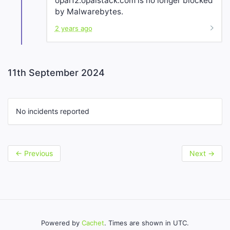
opal12.opalstack.com is no longer blocked
by Malwarebytes.
2 years ago
11th September 2024
No incidents reported
←
Previous
Next
→
Powered by
Cachet
. Times are shown in UTC.