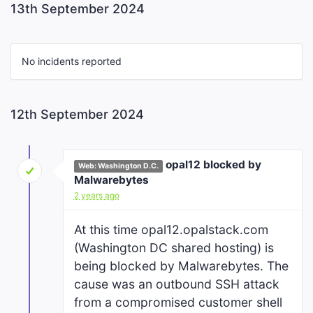
13th September 2024
No incidents reported
12th September 2024
opal12 blocked by
Web: Washington D.C.
Malwarebytes
2 years ago
At this time opal12.opalstack.com
(Washington DC shared hosting) is
being blocked by Malwarebytes. The
cause was an outbound SSH attack
from a compromised customer shell