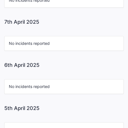
No incidents reported
7th April 2025
No incidents reported
6th April 2025
No incidents reported
5th April 2025