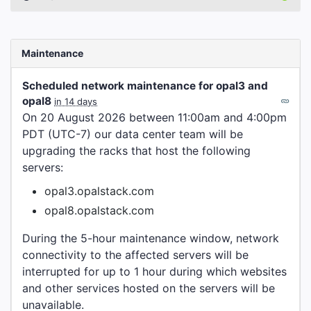
Maintenance
Scheduled network maintenance for opal3 and
opal8
in 14 days
On 20 August 2026 between 11:00am and 4:00pm
PDT (UTC-7) our data center team will be
upgrading the racks that host the following
servers:
opal3.opalstack.com
opal8.opalstack.com
During the 5-hour maintenance window, network
connectivity to the affected servers will be
interrupted for up to 1 hour during which websites
and other services hosted on the servers will be
unavailable.