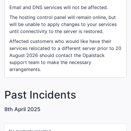
Email and DNS services will not be affected.
The hosting control panel will remain online, but
will be unable to apply changes to your services
until connectivity to the server is restored.
Affected customers who would like have their
services relocated to a different server prior to 20
August 2026 should contact the Opalstack
support team to make the necessary
arrangements.
Past Incidents
8th April 2025