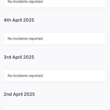
No incidents reported
4th April 2025
No incidents reported
3rd April 2025
No incidents reported
2nd April 2025