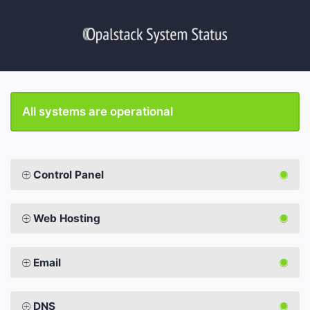
All systems are operational
Control Panel
Web Hosting
Email
DNS