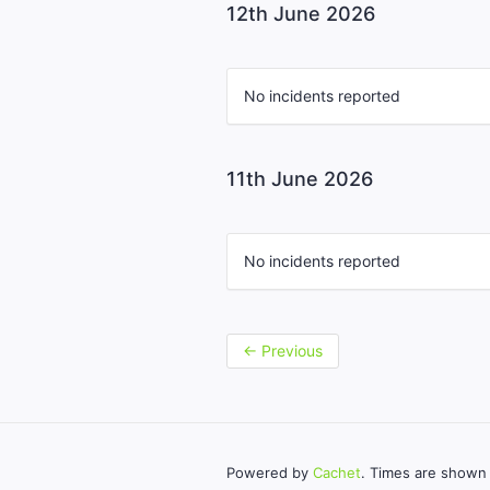
12th June 2026
No incidents reported
11th June 2026
No incidents reported
←
Previous
Powered by
Cachet
. Times are shown