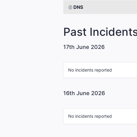
DNS
Past Incident
17th June 2026
No incidents reported
16th June 2026
No incidents reported