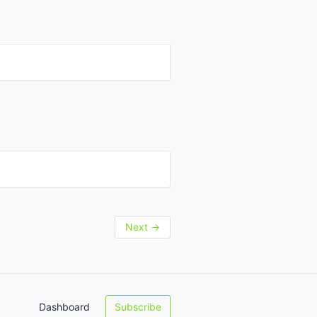
Next
→
Dashboard
Subscribe