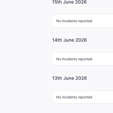
15th June 2026
No incidents reported
14th June 2026
No incidents reported
13th June 2026
No incidents reported