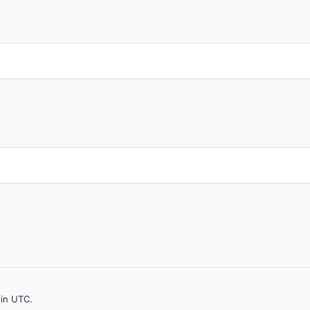
 in UTC.