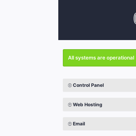
All systems are operational
Control Panel
Web Hosting
Email