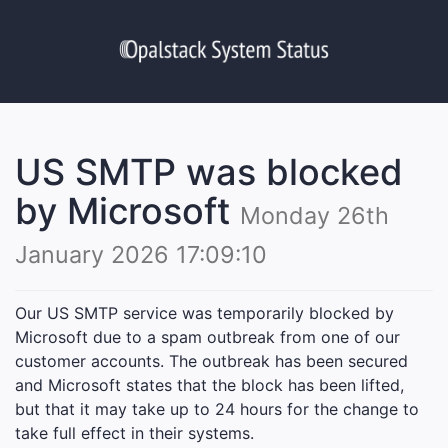
US SMTP was blocked
by Microsoft
Monday 26th
January 2026 17:09:10
Our US SMTP service was temporarily blocked by
Microsoft due to a spam outbreak from one of our
customer accounts. The outbreak has been secured
and Microsoft states that the block has been lifted,
but that it may take up to 24 hours for the change to
take full effect in their systems.