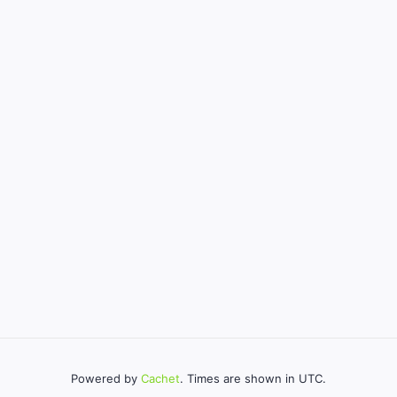
Powered by
Cachet
. Times are shown in UTC.