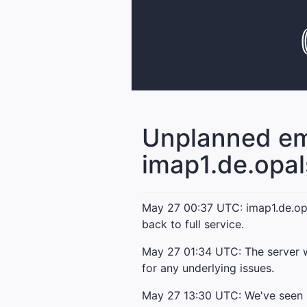
Unplanned em
imap1.de.opa
May 27 00:37 UTC: imap1.de.opal
back to full service.
May 27 01:34 UTC: The server w
for any underlying issues.
May 27 13:30 UTC: We've seen no