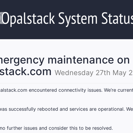
ergency maintenance on
lstack.com
Wednesday 27th May 2
stack.com encountered connectivity issues. We’re currently
as successfully rebooted and services are operational. We
 further issues and consider this to be resolved.