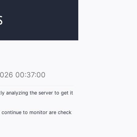
026 00:37:00
 analyzing the server to get it
 continue to monitor are check