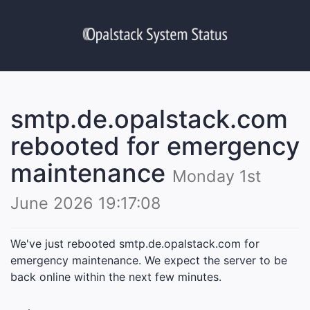
smtp.de.opalstack.com
rebooted for emergency
maintenance
Monday 1st
June 2026 19:17:08
We've just rebooted smtp.de.opalstack.com for
emergency maintenance. We expect the server to be
back online within the next few minutes.