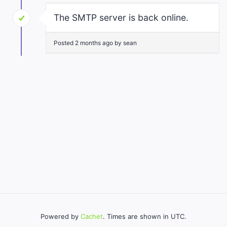
The SMTP server is back online.
Posted 2 months ago by sean
Powered by
Cachet
. Times are shown in UTC.